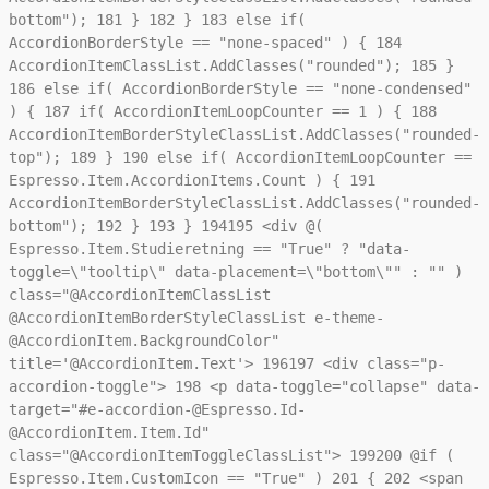
bottom");
181
}
182
}
183
else if(
AccordionBorderStyle == "none-spaced" ) {
184
AccordionItemClassList.AddClasses("rounded");
185
}
186
else if( AccordionBorderStyle == "none-condensed"
) {
187
if( AccordionItemLoopCounter == 1 ) {
188
AccordionItemBorderStyleClassList.AddClasses("rounded-
top");
189
}
190
else if( AccordionItemLoopCounter ==
Espresso.Item.AccordionItems.Count ) {
191
AccordionItemBorderStyleClassList.AddClasses("rounded-
bottom");
192
}
193
}
194
195
<div @(
Espresso.Item.Studieretning == "True" ? "data-
toggle=\"tooltip\" data-placement=\"bottom\"" : "" )
class="@AccordionItemClassList
@AccordionItemBorderStyleClassList e-theme-
@AccordionItem.BackgroundColor"
title='@AccordionItem.Text'>
196
197
<div class="p-
accordion-toggle">
198
<p data-toggle="collapse" data-
target="#e-accordion-@Espresso.Id-
@AccordionItem.Item.Id"
class="@AccordionItemToggleClassList">
199
200
@if (
Espresso.Item.CustomIcon == "True" )
201
{
202
<span