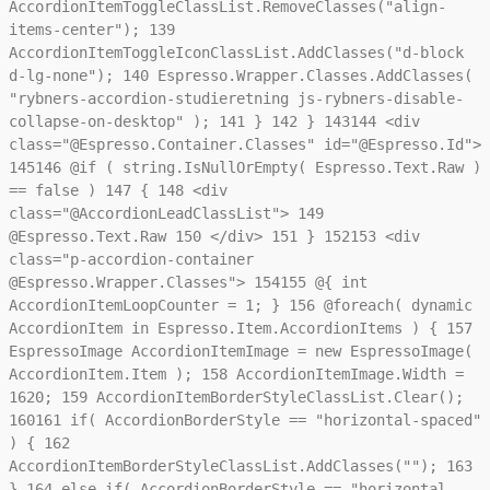
AccordionItemToggleClassList.RemoveClasses("align-
items-center");
139
AccordionItemToggleIconClassList.AddClasses("d-block
d-lg-none");
140
Espresso.Wrapper.Classes.AddClasses(
"rybners-accordion-studieretning js-rybners-disable-
collapse-on-desktop" );
141
}
142
}
143
144
<div
class="@Espresso.Container.Classes" id="@Espresso.Id">
145
146
@if ( string.IsNullOrEmpty( Espresso.Text.Raw )
== false )
147
{
148
<div
class="@AccordionLeadClassList">
149
@Espresso.Text.Raw
150
</div>
151
}
152
153
<div
class="p-accordion-container
@Espresso.Wrapper.Classes">
154
155
@{ int
AccordionItemLoopCounter = 1; }
156
@foreach( dynamic
AccordionItem in Espresso.Item.AccordionItems ) {
157
EspressoImage AccordionItemImage = new EspressoImage(
AccordionItem.Item );
158
AccordionItemImage.Width =
1620;
159
AccordionItemBorderStyleClassList.Clear();
160
161
if( AccordionBorderStyle == "horizontal-spaced"
) {
162
AccordionItemBorderStyleClassList.AddClasses("");
163
}
164
else if( AccordionBorderStyle == "horizontal-