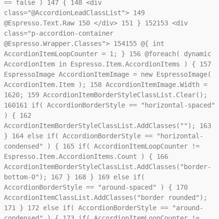
== false )
147
{
148
<div
class="@AccordionLeadClassList">
149
@Espresso.Text.Raw
150
</div>
151
}
152
153
<div
class="p-accordion-container
@Espresso.Wrapper.Classes">
154
155
@{ int
AccordionItemLoopCounter = 1; }
156
@foreach( dynamic
AccordionItem in Espresso.Item.AccordionItems ) {
157
EspressoImage AccordionItemImage = new EspressoImage(
AccordionItem.Item );
158
AccordionItemImage.Width =
1620;
159
AccordionItemBorderStyleClassList.Clear();
160
161
if( AccordionBorderStyle == "horizontal-spaced"
) {
162
AccordionItemBorderStyleClassList.AddClasses("");
163
}
164
else if( AccordionBorderStyle == "horizontal-
condensed" ) {
165
if( AccordionItemLoopCounter !=
Espresso.Item.AccordionItems.Count ) {
166
AccordionItemBorderStyleClassList.AddClasses("border-
bottom-0");
167
}
168
}
169
else if(
AccordionBorderStyle == "around-spaced" ) {
170
AccordionItemClassList.AddClasses("border rounded");
171
}
172
else if( AccordionBorderStyle == "around-
condensed" ) {
173
if( AccordionItemLoopCounter !=