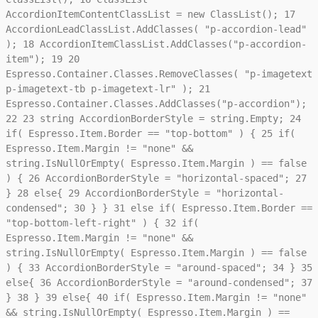
AccordionItemContentClassList = new ClassList();
17
AccordionLeadClassList.AddClasses( "p-accordion-lead"
);
18
AccordionItemClassList.AddClasses("p-accordion-
item");
19
20
Espresso.Container.Classes.RemoveClasses( "p-imagetext
p-imagetext-tb p-imagetext-lr" );
21
Espresso.Container.Classes.AddClasses("p-accordion");
22
23
string AccordionBorderStyle = string.Empty;
24
if( Espresso.Item.Border == "top-bottom" ) {
25
if(
Espresso.Item.Margin != "none" &&
string.IsNullOrEmpty( Espresso.Item.Margin ) == false
) {
26
AccordionBorderStyle = "horizontal-spaced";
27
}
28
else{
29
AccordionBorderStyle = "horizontal-
condensed";
30
} }
31
else if( Espresso.Item.Border ==
"top-bottom-left-right" ) {
32
if(
Espresso.Item.Margin != "none" &&
string.IsNullOrEmpty( Espresso.Item.Margin ) == false
) {
33
AccordionBorderStyle = "around-spaced";
34
}
35
else{
36
AccordionBorderStyle = "around-condensed";
37
}
38
}
39
else{
40
if( Espresso.Item.Margin != "none"
&& string.IsNullOrEmpty( Espresso.Item.Margin ) ==