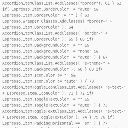
AccordionItemClassList.AddClasses("border");
61
}
62
if( Espresso.Item.BorderColor != "auto" &&
Espresso.Item.BorderColor != "" ) {
63
Espresso.Wrapper.Classes.AddClasses( "border-" +
Espresso.Item.BorderColor );
64
AccordionItemClassList.AddClasses( "border-" +
Espresso.Item.BorderColor );
65
}
66
if(
Espresso.Item.BackgroundColor != "" &&
Espresso.Item.BackgroundColor != "none" &&
Espresso.Item.BackgroundColor != "auto" ) {
67
AccordionItemClassList.AddClasses( "e-theme-" +
Espresso.Item.BackgroundColor );
68
}
69
if(
Espresso.Item.IconColor != "" &&
Espresso.Item.IconColor != "auto" ) {
70
AccordionItemToggleIconClassList.AddClasses( "e-text-"
+ Espresso.Item.IconColor );
71
}
72
if(
Espresso.Item.ToggleTextColor != "" &&
Espresso.Item.ToggleTextColor != "auto" ) {
73
AccordionItemToggleTextClassList.AddClasses( "e-text-"
+ Espresso.Item.ToggleTextColor );
74
}
75
76
if(
Espresso.Item.PaddingHorizontal == "sm" ) {
77