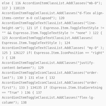
else {
116
AccordionItemClassList.AddClasses("mb-0");
117
}
118
119
AccordionItemToggleClassList.AddClasses("d-flex align-
items-center m-0 collapsed");
120
AccordionItemToggleTextClassList.AddClasses("line-
height-sm");
121
if ( Espresso.Item.ToggleTextStyle !=
"" && Espresso.Item.ToggleTextStyle != "none" )
122
{
123
AccordionItemToggleTextClassList.AddClasses(
Espresso.Item.ToggleTextStyle );
124
AccordionItemToggleTextClassList.AddClasses( "my-0" );
125
}
126
127
if( Espresso.Item.IconPosition == "right"
) {
128
AccordionItemToggleClassList.AddClasses("justify-
content-between");
129
AccordionItemToggleIconClassList.AddClasses("order-
last");
130
}
131
else {
132
AccordionItemToggleIconClassList.AddClasses("order-
first");
133
}
134
135
if (Espresso.Item.Studieretning
== "True" )
136
{
137
AccordionItemToggleClassList.AddClasses("flex-lg-
column");
138