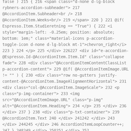
false )
215
{
216
<span class="d-none d-lg-block
rybners-accordion-subheader">
217
@AccordionItem.Subheader<br />
218
@AccordionItem.Weeks<br/>
219
</span>
220
}
221
@if(
Espresso.Item.Studieretning == "True") {
222
<i
style="margin-left: -0.25em; position: absolute;
bottom: 1em;" class="material-icons p-accordion-
toggle-icon d-none d-lg-block mt-1">chevron_right</i>
223
}
224
</p>
225
</div>
226
227
<div id="e-accordion-
@Espresso.Id-@AccordionItem.Item.Id" class="collapse
fade">
228
<div class="@AccordionItemContentClassList
p-accordion-content">
229
@if( @AccordionItemImage.URL
!= "" ) {
230
<div class="row no-gutters justify-
content-@AccordionItem.ImageAlignmentHorizontal">
231
<div class="col-@AccordionItem.ImageScale">
232
<p
class="p-img-container">
233
<img
src="@AccordionItemImage.URL" class="p-img"
alt="@AccordionItem.Heading">
234
</p>
235
</div>
236
</div>
237
}
238
<div class="p-txt-container">
239
@AccordionItem.Text
240
</div>
241
242
</div>
243
</div>
244
245
</div>
246
AccordionItemLoopCounter++;
247
}
248
249
</div>
250
251
</div>
252