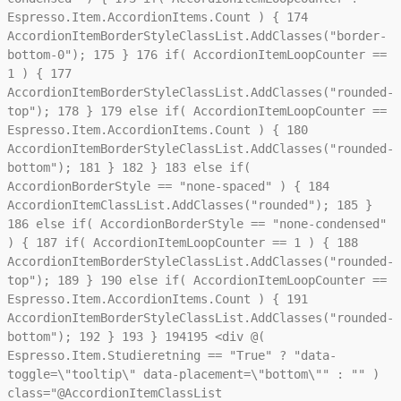
Espresso.Item.AccordionItems.Count ) {
174
AccordionItemBorderStyleClassList.AddClasses("border-
bottom-0");
175
}
176
if( AccordionItemLoopCounter ==
1 ) {
177
AccordionItemBorderStyleClassList.AddClasses("rounded-
top");
178
}
179
else if( AccordionItemLoopCounter ==
Espresso.Item.AccordionItems.Count ) {
180
AccordionItemBorderStyleClassList.AddClasses("rounded-
bottom");
181
}
182
}
183
else if(
AccordionBorderStyle == "none-spaced" ) {
184
AccordionItemClassList.AddClasses("rounded");
185
}
186
else if( AccordionBorderStyle == "none-condensed"
) {
187
if( AccordionItemLoopCounter == 1 ) {
188
AccordionItemBorderStyleClassList.AddClasses("rounded-
top");
189
}
190
else if( AccordionItemLoopCounter ==
Espresso.Item.AccordionItems.Count ) {
191
AccordionItemBorderStyleClassList.AddClasses("rounded-
bottom");
192
}
193
}
194
195
<div @(
Espresso.Item.Studieretning == "True" ? "data-
toggle=\"tooltip\" data-placement=\"bottom\"" : "" )
class="@AccordionItemClassList