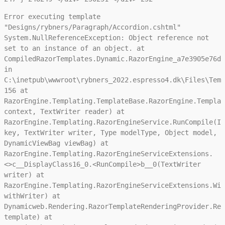
Error executing template
"Designs/rybners/Paragraph/Accordion.cshtml"
System.NullReferenceException: Object reference not
set to an instance of an object. at
CompiledRazorTemplates.Dynamic.RazorEngine_a7e3905e76da
in
C:\inetpub\wwwroot\rybners_2022.espresso4.dk\Files\Temp
156 at
RazorEngine.Templating.TemplateBase.RazorEngine.Templat
context, TextWriter reader) at
RazorEngine.Templating.RazorEngineService.RunCompile(IT
key, TextWriter writer, Type modelType, Object model,
DynamicViewBag viewBag) at
RazorEngine.Templating.RazorEngineServiceExtensions.
<>c__DisplayClass16_0.<RunCompile>b__0(TextWriter
writer) at
RazorEngine.Templating.RazorEngineServiceExtensions.Wit
withWriter) at
Dynamicweb.Rendering.RazorTemplateRenderingProvider.Ren
template) at