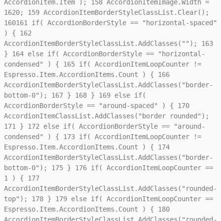
AccordionItem.Item );
158
AccordionItemImage.Width =
1620;
159
AccordionItemBorderStyleClassList.Clear();
160
161
if( AccordionBorderStyle == "horizontal-spaced"
) {
162
AccordionItemBorderStyleClassList.AddClasses("");
163
}
164
else if( AccordionBorderStyle == "horizontal-
condensed" ) {
165
if( AccordionItemLoopCounter !=
Espresso.Item.AccordionItems.Count ) {
166
AccordionItemBorderStyleClassList.AddClasses("border-
bottom-0");
167
}
168
}
169
else if(
AccordionBorderStyle == "around-spaced" ) {
170
AccordionItemClassList.AddClasses("border rounded");
171
}
172
else if( AccordionBorderStyle == "around-
condensed" ) {
173
if( AccordionItemLoopCounter !=
Espresso.Item.AccordionItems.Count ) {
174
AccordionItemBorderStyleClassList.AddClasses("border-
bottom-0");
175
}
176
if( AccordionItemLoopCounter ==
1 ) {
177
AccordionItemBorderStyleClassList.AddClasses("rounded-
top");
178
}
179
else if( AccordionItemLoopCounter ==
Espresso.Item.AccordionItems.Count ) {
180
AccordionItemBorderStyleClassList.AddClasses("rounded-