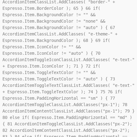
AccordionItemClassList.AddClasses( "border-" +
Espresso.Item.BorderColor );
65
}
66
if(
Espresso.Item.BackgroundColor != "" &&
Espresso.Item.BackgroundColor != "none" &&
Espresso.Item.BackgroundColor != "auto" ) {
67
AccordionItemClassList.AddClasses( "e-theme-" +
Espresso.Item.BackgroundColor );
68
}
69
if(
Espresso.Item.IconColor != "" &&
Espresso.Item.IconColor != "auto" ) {
70
AccordionItemToggleIconClassList.AddClasses( "e-text-"
+ Espresso.Item.IconColor );
71
}
72
if(
Espresso.Item.ToggleTextColor != "" &&
Espresso.Item.ToggleTextColor != "auto" ) {
73
AccordionItemToggleTextClassList.AddClasses( "e-text-"
+ Espresso.Item.ToggleTextColor );
74
}
75
76
if(
Espresso.Item.PaddingHorizontal == "sm" ) {
77
AccordionItemToggleClassList.AddClasses("px-1");
78
AccordionItemContentClassList.AddClasses("px-1");
79
}
80
else if( Espresso.Item.PaddingHorizontal == "md" )
{
81
AccordionItemToggleClassList.AddClasses("px-2");
82
AccordionItemContentClassList.AddClasses("px-2");
83
}
84
else if( Espresso.Item.PaddingHorizontal ==