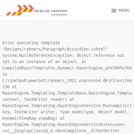
menu
MENU
Error executing template
"Designs/rybners/Paragraph/Accordion.cshtml"
System.NullReferenceException: Object reference not
set to an instance of an object. at
CompiledRazorTemplates.Dynamic.RazorEngine_a7e3905e76da
in
C:\inetpub\wwwroot\rybners_2022.espresso4.dk\Files\Temp
156 at
RazorEngine.Templating.TemplateBase.RazorEngine.Templat
context, TextWriter reader) at
RazorEngine.Templating.RazorEngineService.RunCompile(IT
key, TextWriter writer, Type modelType, Object model,
DynamicViewBag viewBag) at
RazorEngine.Templating.RazorEngineServiceExtensions.
<>c__DisplayClass16_0.<RunCompile>b__0(TextWriter