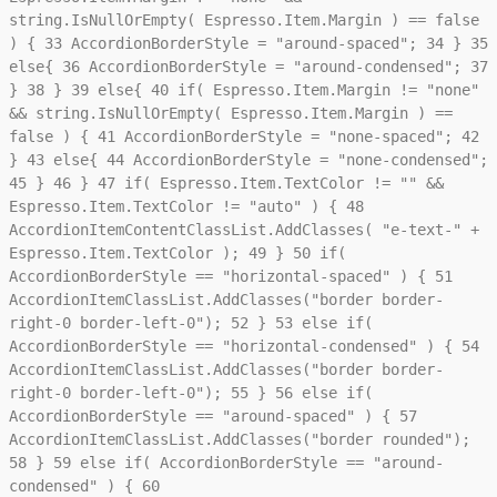
string.IsNullOrEmpty( Espresso.Item.Margin ) == false
) {
33
AccordionBorderStyle = "around-spaced";
34
}
35
else{
36
AccordionBorderStyle = "around-condensed";
37
}
38
}
39
else{
40
if( Espresso.Item.Margin != "none"
&& string.IsNullOrEmpty( Espresso.Item.Margin ) ==
false ) {
41
AccordionBorderStyle = "none-spaced";
42
}
43
else{
44
AccordionBorderStyle = "none-condensed";
45
}
46
}
47
if( Espresso.Item.TextColor != "" &&
Espresso.Item.TextColor != "auto" ) {
48
AccordionItemContentClassList.AddClasses( "e-text-" +
Espresso.Item.TextColor );
49
}
50
if(
AccordionBorderStyle == "horizontal-spaced" ) {
51
AccordionItemClassList.AddClasses("border border-
right-0 border-left-0");
52
}
53
else if(
AccordionBorderStyle == "horizontal-condensed" ) {
54
AccordionItemClassList.AddClasses("border border-
right-0 border-left-0");
55
}
56
else if(
AccordionBorderStyle == "around-spaced" ) {
57
AccordionItemClassList.AddClasses("border rounded");
58
}
59
else if( AccordionBorderStyle == "around-
condensed" ) {
60