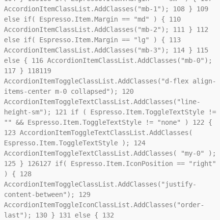
AccordionItemClassList.AddClasses("mb-1");
108
}
109
else if( Espresso.Item.Margin == "md" ) {
110
AccordionItemClassList.AddClasses("mb-2");
111
}
112
else if( Espresso.Item.Margin == "lg" ) {
113
AccordionItemClassList.AddClasses("mb-3");
114
}
115
else {
116
AccordionItemClassList.AddClasses("mb-0");
117
}
118
119
AccordionItemToggleClassList.AddClasses("d-flex align-
items-center m-0 collapsed");
120
AccordionItemToggleTextClassList.AddClasses("line-
height-sm");
121
if ( Espresso.Item.ToggleTextStyle !=
"" && Espresso.Item.ToggleTextStyle != "none" )
122
{
123
AccordionItemToggleTextClassList.AddClasses(
Espresso.Item.ToggleTextStyle );
124
AccordionItemToggleTextClassList.AddClasses( "my-0" );
125
}
126
127
if( Espresso.Item.IconPosition == "right"
) {
128
AccordionItemToggleClassList.AddClasses("justify-
content-between");
129
AccordionItemToggleIconClassList.AddClasses("order-
last");
130
}
131
else {
132