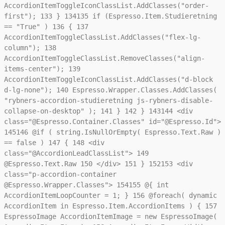
AccordionItemToggleIconClassList.AddClasses("order-
first");
133
}
134
135
if (Espresso.Item.Studieretning
== "True" )
136
{
137
AccordionItemToggleClassList.AddClasses("flex-lg-
column");
138
AccordionItemToggleClassList.RemoveClasses("align-
items-center");
139
AccordionItemToggleIconClassList.AddClasses("d-block
d-lg-none");
140
Espresso.Wrapper.Classes.AddClasses(
"rybners-accordion-studieretning js-rybners-disable-
collapse-on-desktop" );
141
}
142
}
143
144
<div
class="@Espresso.Container.Classes" id="@Espresso.Id">
145
146
@if ( string.IsNullOrEmpty( Espresso.Text.Raw )
== false )
147
{
148
<div
class="@AccordionLeadClassList">
149
@Espresso.Text.Raw
150
</div>
151
}
152
153
<div
class="p-accordion-container
@Espresso.Wrapper.Classes">
154
155
@{ int
AccordionItemLoopCounter = 1; }
156
@foreach( dynamic
AccordionItem in Espresso.Item.AccordionItems ) {
157
EspressoImage AccordionItemImage = new EspressoImage(