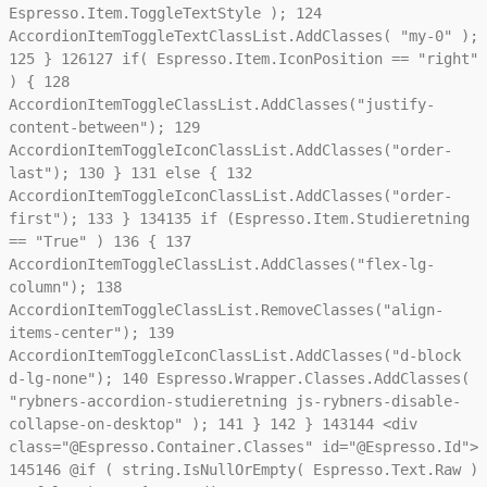
Espresso.Item.ToggleTextStyle );
124
AccordionItemToggleTextClassList.AddClasses( "my-0" );
125
}
126
127
if( Espresso.Item.IconPosition == "right"
) {
128
AccordionItemToggleClassList.AddClasses("justify-
content-between");
129
AccordionItemToggleIconClassList.AddClasses("order-
last");
130
}
131
else {
132
AccordionItemToggleIconClassList.AddClasses("order-
first");
133
}
134
135
if (Espresso.Item.Studieretning
== "True" )
136
{
137
AccordionItemToggleClassList.AddClasses("flex-lg-
column");
138
AccordionItemToggleClassList.RemoveClasses("align-
items-center");
139
AccordionItemToggleIconClassList.AddClasses("d-block
d-lg-none");
140
Espresso.Wrapper.Classes.AddClasses(
"rybners-accordion-studieretning js-rybners-disable-
collapse-on-desktop" );
141
}
142
}
143
144
<div
class="@Espresso.Container.Classes" id="@Espresso.Id">
145
146
@if ( string.IsNullOrEmpty( Espresso.Text.Raw )