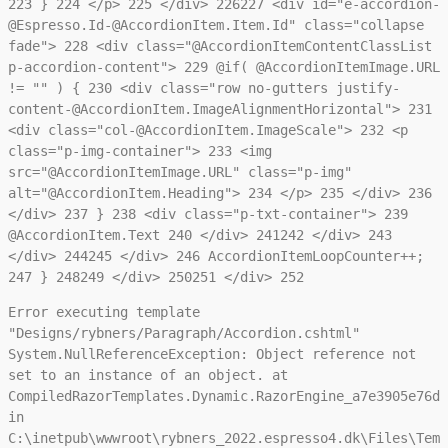
223
}
224
</p>
225
</div>
226
227
<div id="e-accordion-
@Espresso.Id-@AccordionItem.Item.Id" class="collapse
fade">
228
<div class="@AccordionItemContentClassList
p-accordion-content">
229
@if( @AccordionItemImage.URL
!= "" ) {
230
<div class="row no-gutters justify-
content-@AccordionItem.ImageAlignmentHorizontal">
231
<div class="col-@AccordionItem.ImageScale">
232
<p
class="p-img-container">
233
<img
src="@AccordionItemImage.URL" class="p-img"
alt="@AccordionItem.Heading">
234
</p>
235
</div>
236
</div>
237
}
238
<div class="p-txt-container">
239
@AccordionItem.Text
240
</div>
241
242
</div>
243
</div>
244
245
</div>
246
AccordionItemLoopCounter++;
247
}
248
249
</div>
250
251
</div>
252
Error executing template
"Designs/rybners/Paragraph/Accordion.cshtml"
System.NullReferenceException: Object reference not
set to an instance of an object. at
CompiledRazorTemplates.Dynamic.RazorEngine_a7e3905e76da
in
C:\inetpub\wwwroot\rybners_2022.espresso4.dk\Files\Temp