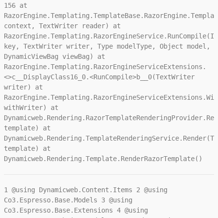
156 at
RazorEngine.Templating.TemplateBase.RazorEngine.Templat
context, TextWriter reader) at
RazorEngine.Templating.RazorEngineService.RunCompile(IT
key, TextWriter writer, Type modelType, Object model,
DynamicViewBag viewBag) at
RazorEngine.Templating.RazorEngineServiceExtensions.
<>c__DisplayClass16_0.<RunCompile>b__0(TextWriter
writer) at
RazorEngine.Templating.RazorEngineServiceExtensions.Wit
withWriter) at
Dynamicweb.Rendering.RazorTemplateRenderingProvider.Ren
template) at
Dynamicweb.Rendering.TemplateRenderingService.Render(Te
template) at
Dynamicweb.Rendering.Template.RenderRazorTemplate()
1
@using Dynamicweb.Content.Items
2
@using
Co3.Espresso.Base.Models
3
@using
Co3.Espresso.Base.Extensions
4
@using