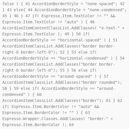
false ) {
41
AccordionBorderStyle = "none-spaced";
42
}
43
else{
44
AccordionBorderStyle = "none-condensed";
45
}
46
}
47
if( Espresso.Item.TextColor != "" &&
Espresso.Item.TextColor != "auto" ) {
48
AccordionItemContentClassList.AddClasses( "e-text-" +
Espresso.Item.TextColor );
49
}
50
if(
AccordionBorderStyle == "horizontal-spaced" ) {
51
AccordionItemClassList.AddClasses("border border-
right-0 border-left-0");
52
}
53
else if(
AccordionBorderStyle == "horizontal-condensed" ) {
54
AccordionItemClassList.AddClasses("border border-
right-0 border-left-0");
55
}
56
else if(
AccordionBorderStyle == "around-spaced" ) {
57
AccordionItemClassList.AddClasses("border rounded");
58
}
59
else if( AccordionBorderStyle == "around-
condensed" ) {
60
AccordionItemClassList.AddClasses("border");
61
}
62
if( Espresso.Item.BorderColor != "auto" &&
Espresso.Item.BorderColor != "" ) {
63
Espresso.Wrapper.Classes.AddClasses( "border-" +
Espresso.Item.BorderColor );
64