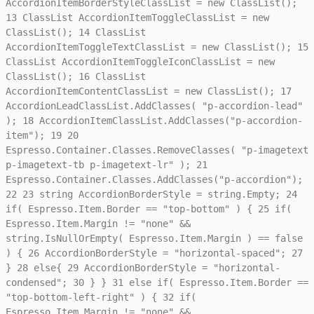
AccordionItemBorderStyleClassList = new ClassList();
13
ClassList AccordionItemToggleClassList = new
ClassList();
14
ClassList
AccordionItemToggleTextClassList = new ClassList();
15
ClassList AccordionItemToggleIconClassList = new
ClassList();
16
ClassList
AccordionItemContentClassList = new ClassList();
17
AccordionLeadClassList.AddClasses( "p-accordion-lead"
);
18
AccordionItemClassList.AddClasses("p-accordion-
item");
19
20
Espresso.Container.Classes.RemoveClasses( "p-imagetext
p-imagetext-tb p-imagetext-lr" );
21
Espresso.Container.Classes.AddClasses("p-accordion");
22
23
string AccordionBorderStyle = string.Empty;
24
if( Espresso.Item.Border == "top-bottom" ) {
25
if(
Espresso.Item.Margin != "none" &&
string.IsNullOrEmpty( Espresso.Item.Margin ) == false
) {
26
AccordionBorderStyle = "horizontal-spaced";
27
}
28
else{
29
AccordionBorderStyle = "horizontal-
condensed";
30
} }
31
else if( Espresso.Item.Border ==
"top-bottom-left-right" ) {
32
if(
Espresso.Item.Margin != "none" &&