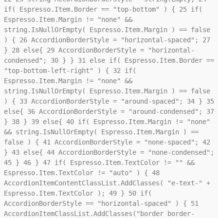
if( Espresso.Item.Border == "top-bottom" ) {
25
if(
Espresso.Item.Margin != "none" &&
string.IsNullOrEmpty( Espresso.Item.Margin ) == false
) {
26
AccordionBorderStyle = "horizontal-spaced";
27
}
28
else{
29
AccordionBorderStyle = "horizontal-
condensed";
30
} }
31
else if( Espresso.Item.Border ==
"top-bottom-left-right" ) {
32
if(
Espresso.Item.Margin != "none" &&
string.IsNullOrEmpty( Espresso.Item.Margin ) == false
) {
33
AccordionBorderStyle = "around-spaced";
34
}
35
else{
36
AccordionBorderStyle = "around-condensed";
37
}
38
}
39
else{
40
if( Espresso.Item.Margin != "none"
&& string.IsNullOrEmpty( Espresso.Item.Margin ) ==
false ) {
41
AccordionBorderStyle = "none-spaced";
42
}
43
else{
44
AccordionBorderStyle = "none-condensed";
45
}
46
}
47
if( Espresso.Item.TextColor != "" &&
Espresso.Item.TextColor != "auto" ) {
48
AccordionItemContentClassList.AddClasses( "e-text-" +
Espresso.Item.TextColor );
49
}
50
if(
AccordionBorderStyle == "horizontal-spaced" ) {
51
AccordionItemClassList.AddClasses("border border-