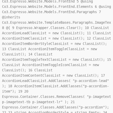
Co3.Espresso.Website.Models.FrontEnd
5
@using
Co3.Espresso.Website.Models.FrontEnd.Elements
6
@using
Co3.Espresso.Website.Models.FrontEnd.Paragraphs
7
@inherits
Co3.Espresso.Website.TemplateBases.Paragraphs.ImageText
8
@{
9
Espresso.Wrapper.Classes.Clear();
10
ClassList
AccordionLeadClassList = new ClassList();
11
ClassList
AccordionItemClassList = new ClassList();
12
ClassList
AccordionItemBorderStyleClassList = new ClassList();
13
ClassList AccordionItemToggleClassList = new
ClassList();
14
ClassList
AccordionItemToggleTextClassList = new ClassList();
15
ClassList AccordionItemToggleIconClassList = new
ClassList();
16
ClassList
AccordionItemContentClassList = new ClassList();
17
AccordionLeadClassList.AddClasses( "p-accordion-lead"
);
18
AccordionItemClassList.AddClasses("p-accordion-
item");
19
20
Espresso.Container.Classes.RemoveClasses( "p-imagetext
p-imagetext-tb p-imagetext-lr" );
21
Espresso.Container.Classes.AddClasses("p-accordion");
22
23
string AccordionBorderStyle = string.Empty;
24