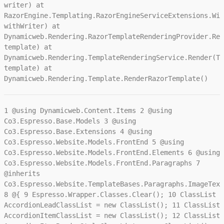
writer) at
RazorEngine.Templating.RazorEngineServiceExtensions.Wit
withWriter) at
Dynamicweb.Rendering.RazorTemplateRenderingProvider.Ren
template) at
Dynamicweb.Rendering.TemplateRenderingService.Render(Te
template) at
Dynamicweb.Rendering.Template.RenderRazorTemplate()
1
@using Dynamicweb.Content.Items
2
@using
Co3.Espresso.Base.Models
3
@using
Co3.Espresso.Base.Extensions
4
@using
Co3.Espresso.Website.Models.FrontEnd
5
@using
Co3.Espresso.Website.Models.FrontEnd.Elements
6
@using
Co3.Espresso.Website.Models.FrontEnd.Paragraphs
7
@inherits
Co3.Espresso.Website.TemplateBases.Paragraphs.ImageText
8
@{
9
Espresso.Wrapper.Classes.Clear();
10
ClassList
AccordionLeadClassList = new ClassList();
11
ClassList
AccordionItemClassList = new ClassList();
12
ClassList