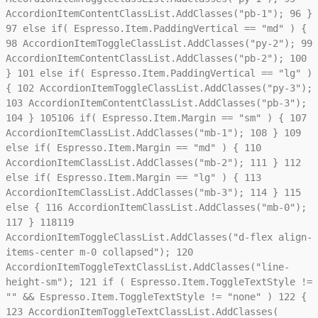
AccordionItemContentClassList.AddClasses("pb-1");
96
}
Marketing
97
else if( Espresso.Item.PaddingVertical == "md" ) {
Marketing cookies bruges til at spore brugere på tværs af
websites. Hensigten er at vise annoncer, der er relevante og
98
AccordionItemToggleClassList.AddClasses("py-2");
99
engagerende for den enkelte bruger, og dermed mere
AccordionItemContentClassList.AddClasses("pb-2");
100
værdifulde for udgivere og tredjeparts-annoncører.
}
101
else if( Espresso.Item.PaddingVertical == "lg" )
{
102
AccordionItemToggleClassList.AddClasses("py-3");
103
AccordionItemContentClassList.AddClasses("pb-3");
104
}
105
106
if( Espresso.Item.Margin == "sm" ) {
107
AccordionItemClassList.AddClasses("mb-1");
108
}
109
else if( Espresso.Item.Margin == "md" ) {
110
AccordionItemClassList.AddClasses("mb-2");
111
}
112
else if( Espresso.Item.Margin == "lg" ) {
113
AccordionItemClassList.AddClasses("mb-3");
114
}
115
else {
116
AccordionItemClassList.AddClasses("mb-0");
117
}
118
119
AccordionItemToggleClassList.AddClasses("d-flex align-
items-center m-0 collapsed");
120
AccordionItemToggleTextClassList.AddClasses("line-
height-sm");
121
if ( Espresso.Item.ToggleTextStyle !=
"" && Espresso.Item.ToggleTextStyle != "none" )
122
{
123
AccordionItemToggleTextClassList.AddClasses(