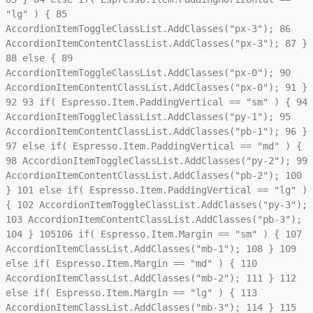
"lg" ) {
85
AccordionItemToggleClassList.AddClasses("px-3");
86
AccordionItemContentClassList.AddClasses("px-3");
87
}
88
else {
89
AccordionItemToggleClassList.AddClasses("px-0");
90
AccordionItemContentClassList.AddClasses("px-0");
91
}
92
93
if( Espresso.Item.PaddingVertical == "sm" ) {
94
AccordionItemToggleClassList.AddClasses("py-1");
95
AccordionItemContentClassList.AddClasses("pb-1");
96
}
97
else if( Espresso.Item.PaddingVertical == "md" ) {
98
AccordionItemToggleClassList.AddClasses("py-2");
99
AccordionItemContentClassList.AddClasses("pb-2");
100
}
101
else if( Espresso.Item.PaddingVertical == "lg" )
{
102
AccordionItemToggleClassList.AddClasses("py-3");
103
AccordionItemContentClassList.AddClasses("pb-3");
104
}
105
106
if( Espresso.Item.Margin == "sm" ) {
107
AccordionItemClassList.AddClasses("mb-1");
108
}
109
else if( Espresso.Item.Margin == "md" ) {
110
AccordionItemClassList.AddClasses("mb-2");
111
}
112
else if( Espresso.Item.Margin == "lg" ) {
113
AccordionItemClassList.AddClasses("mb-3");
114
}
115