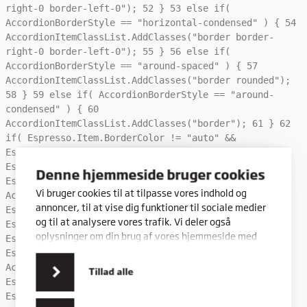
right-0 border-left-0");
52
}
53
else if(
AccordionBorderStyle == "horizontal-condensed" ) {
54
AccordionItemClassList.AddClasses("border border-
right-0 border-left-0");
55
}
56
else if(
AccordionBorderStyle == "around-spaced" ) {
57
AccordionItemClassList.AddClasses("border rounded");
58
}
59
else if( AccordionBorderStyle == "around-
condensed" ) {
60
AccordionItemClassList.AddClasses("border");
61
}
62
if( Espresso.Item.BorderColor != "auto" &&
Espresso.Item.BorderColor != "" ) {
63
Espresso.Wrapper.Classes.AddClasses( "border-" +
Denne hjemmeside bruger cookies
Espresso.Item.BorderColor );
64
Vi bruger cookies til at tilpasse vores indhold og
AccordionItemClassList.AddClasses( "border-" +
annoncer, til at vise dig funktioner til sociale medier
Espresso.Item.BorderColor );
65
}
66
if(
og til at analysere vores trafik. Vi deler også
Espresso.Item.BackgroundColor != "" &&
oplysninger om din brug af vores hjemmeside med
Espresso.Item.BackgroundColor != "none" &&
vores partnere inden for sociale medier,
Espresso.Item.BackgroundColor != "auto" ) {
67
annonceringspartnere og analysepartnere. Vores
AccordionItemClassList.AddClasses( "e-theme-" +
Tillad alle
partnere kan kombinere disse data med andre
Espresso.Item.BackgroundColor );
68
}
69
if(
oplysninger, du har givet dem, eller som de har
Espresso.Item.IconColor != "" &&