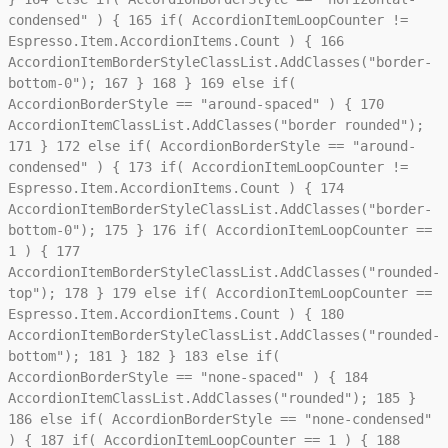
condensed" ) {
165
if( AccordionItemLoopCounter !=
Espresso.Item.AccordionItems.Count ) {
166
AccordionItemBorderStyleClassList.AddClasses("border-
bottom-0");
167
}
168
}
169
else if(
AccordionBorderStyle == "around-spaced" ) {
170
AccordionItemClassList.AddClasses("border rounded");
171
}
172
else if( AccordionBorderStyle == "around-
condensed" ) {
173
if( AccordionItemLoopCounter !=
Espresso.Item.AccordionItems.Count ) {
174
AccordionItemBorderStyleClassList.AddClasses("border-
bottom-0");
175
}
176
if( AccordionItemLoopCounter ==
1 ) {
177
AccordionItemBorderStyleClassList.AddClasses("rounded-
top");
178
}
179
else if( AccordionItemLoopCounter ==
Espresso.Item.AccordionItems.Count ) {
180
AccordionItemBorderStyleClassList.AddClasses("rounded-
bottom");
181
}
182
}
183
else if(
AccordionBorderStyle == "none-spaced" ) {
184
AccordionItemClassList.AddClasses("rounded");
185
}
186
else if( AccordionBorderStyle == "none-condensed"
) {
187
if( AccordionItemLoopCounter == 1 ) {
188