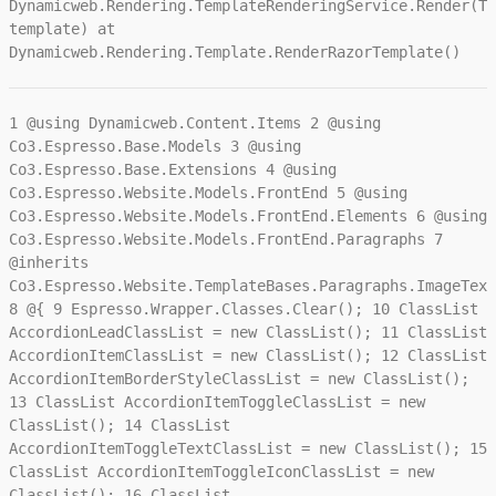
Dynamicweb.Rendering.TemplateRenderingService.Render(Te
template) at
Dynamicweb.Rendering.Template.RenderRazorTemplate()
1
@using Dynamicweb.Content.Items
2
@using
Co3.Espresso.Base.Models
3
@using
Co3.Espresso.Base.Extensions
4
@using
Co3.Espresso.Website.Models.FrontEnd
5
@using
Co3.Espresso.Website.Models.FrontEnd.Elements
6
@using
Co3.Espresso.Website.Models.FrontEnd.Paragraphs
7
@inherits
Co3.Espresso.Website.TemplateBases.Paragraphs.ImageText
8
@{
9
Espresso.Wrapper.Classes.Clear();
10
ClassList
AccordionLeadClassList = new ClassList();
11
ClassList
AccordionItemClassList = new ClassList();
12
ClassList
AccordionItemBorderStyleClassList = new ClassList();
13
ClassList AccordionItemToggleClassList = new
ClassList();
14
ClassList
AccordionItemToggleTextClassList = new ClassList();
15
ClassList AccordionItemToggleIconClassList = new
ClassList();
16
ClassList