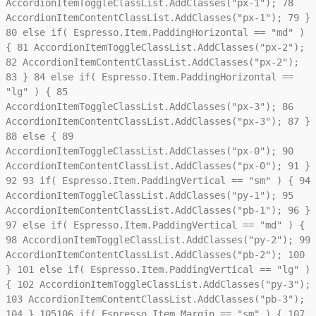
AccordionItemToggleClassList.AddClasses("px-1");
78
AccordionItemContentClassList.AddClasses("px-1");
79
}
80
else if( Espresso.Item.PaddingHorizontal == "md" )
{
81
AccordionItemToggleClassList.AddClasses("px-2");
82
AccordionItemContentClassList.AddClasses("px-2");
83
}
84
else if( Espresso.Item.PaddingHorizontal ==
"lg" ) {
85
AccordionItemToggleClassList.AddClasses("px-3");
86
AccordionItemContentClassList.AddClasses("px-3");
87
}
88
else {
89
AccordionItemToggleClassList.AddClasses("px-0");
90
AccordionItemContentClassList.AddClasses("px-0");
91
}
92
93
if( Espresso.Item.PaddingVertical == "sm" ) {
94
AccordionItemToggleClassList.AddClasses("py-1");
95
AccordionItemContentClassList.AddClasses("pb-1");
96
}
97
else if( Espresso.Item.PaddingVertical == "md" ) {
98
AccordionItemToggleClassList.AddClasses("py-2");
99
AccordionItemContentClassList.AddClasses("pb-2");
100
}
101
else if( Espresso.Item.PaddingVertical == "lg" )
{
102
AccordionItemToggleClassList.AddClasses("py-3");
103
AccordionItemContentClassList.AddClasses("pb-3");
104
}
105
106
if( Espresso.Item.Margin == "sm" ) {
107