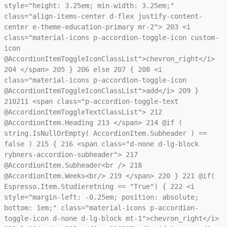
style="height: 3.25em; min-width: 3.25em;"
class="align-items-center d-flex justify-content-
center e-theme-education-primary mr-2">
203
<i
class="material-icons p-accordion-toggle-icon custom-
icon
@AccordionItemToggleIconClassList">chevron_right</i>
204
</span>
205
}
206
else
207
{
208
<i
class="material-icons p-accordion-toggle-icon
@AccordionItemToggleIconClassList">add</i>
209
}
210
211
<span class="p-accordion-toggle-text
@AccordionItemToggleTextClassList">
212
@AccordionItem.Heading
213
</span>
214
@if (
string.IsNullOrEmpty( AccordionItem.Subheader ) ==
false )
215
{
216
<span class="d-none d-lg-block
rybners-accordion-subheader">
217
@AccordionItem.Subheader<br />
218
@AccordionItem.Weeks<br/>
219
</span>
220
}
221
@if(
Espresso.Item.Studieretning == "True") {
222
<i
style="margin-left: -0.25em; position: absolute;
bottom: 1em;" class="material-icons p-accordion-
toggle-icon d-none d-lg-block mt-1">chevron_right</i>