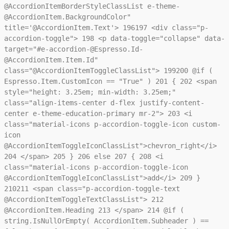
@AccordionItemBorderStyleClassList e-theme-
@AccordionItem.BackgroundColor"
title='@AccordionItem.Text'>
196
197
<div class="p-
accordion-toggle">
198
<p data-toggle="collapse" data-
target="#e-accordion-@Espresso.Id-
@AccordionItem.Item.Id"
class="@AccordionItemToggleClassList">
199
200
@if (
Espresso.Item.CustomIcon == "True" )
201
{
202
<span
style="height: 3.25em; min-width: 3.25em;"
class="align-items-center d-flex justify-content-
center e-theme-education-primary mr-2">
203
<i
class="material-icons p-accordion-toggle-icon custom-
icon
@AccordionItemToggleIconClassList">chevron_right</i>
204
</span>
205
}
206
else
207
{
208
<i
class="material-icons p-accordion-toggle-icon
@AccordionItemToggleIconClassList">add</i>
209
}
210
211
<span class="p-accordion-toggle-text
@AccordionItemToggleTextClassList">
212
@AccordionItem.Heading
213
</span>
214
@if (
string.IsNullOrEmpty( AccordionItem.Subheader ) ==